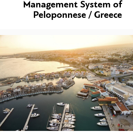
Management System of
Peloponnese / Greece