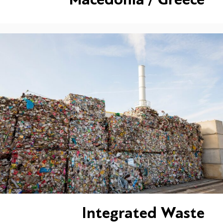
Integrated Waste