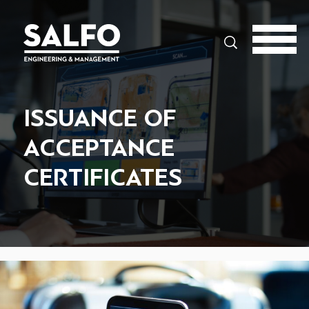
Search
ISSUANCE OF
ACCEPTANCE
CERTIFICATES