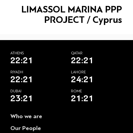
LIMASSOL MARINA PPP
PROJECT / Cyprus
ATHENS
QATAR
22:22
22:22
RIYADH
LAHORE
22:22
24:22
DUBAI
ROME
23:22
21:22
Who we are
Our People