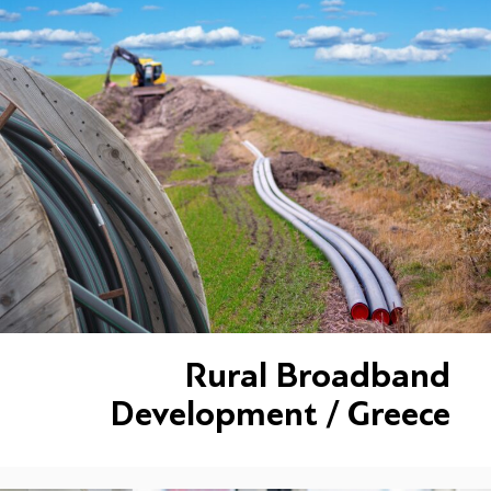
Rural Broadband
Development / Greece