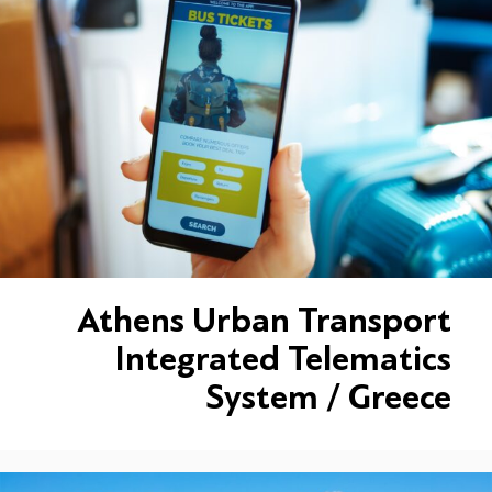
Athens Urban Transport
Integrated Telematics
System / Greece