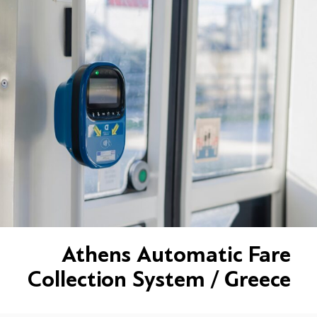
Athens Automatic Fare
Collection System / Greece