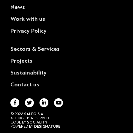
News
Work with us
Privacy Policy
Sectors & Services
Projects
Sustainability
Contact us
© 2026
SALFO S.A.
ALL RIGHTS RESERVED
CODE BY
SOCIALITY
POWERED BY
DESIGNATURE