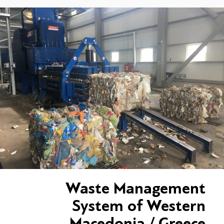
Waste Management
System of Western
Macedonia / Greece