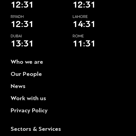
12:31
12:31
RIYADH
LAHORE
12:31
14:31
DUBAI
ROME
13:31
11:31
Who we are
Our People
News
Work with us
Privacy Policy
Sectors & Services