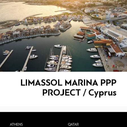
LIMASSOL MARINA PPP
PROJECT / Cyprus
ATHENS
QATAR