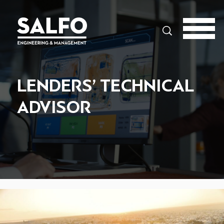
Search
LENDERS’ TECHNICAL
ADVISOR