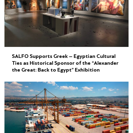
SALFO Supports Greek – Egyptian Cultural
Ties as Historical Sponsor of the “Alexander
the Great: Back to Egypt” Exhibition