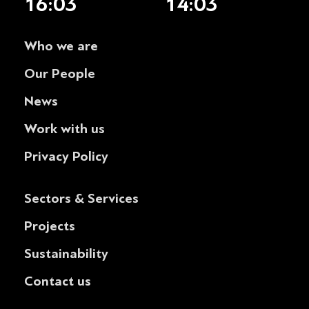
16:03
14:03
Who we are
Our People
News
Work with us
Privacy Policy
Sectors & Services
Projects
Sustainability
Contact us