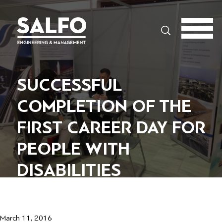
Search
SUCCESSFUL
COMPLETION OF THE
FIRST CAREER DAY FOR
PEOPLE WITH
DISABILITIES
March 11, 2016