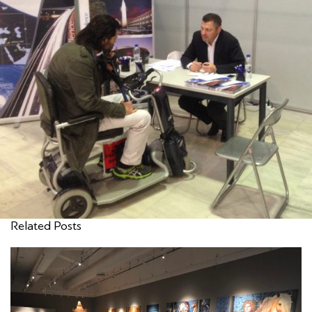
Related Posts