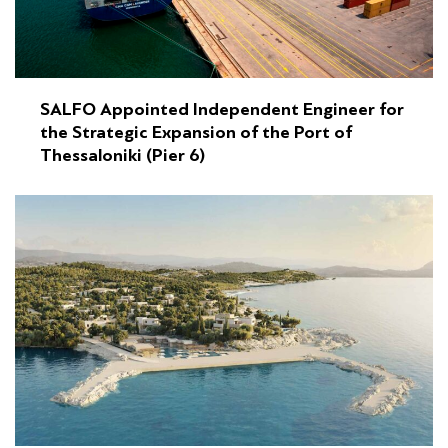
SALFO Appointed Independent Engineer for
the Strategic Expansion of the Port of
Thessaloniki (Pier 6)