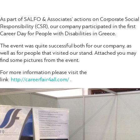
As part of SALFO & Associates’ actions on Corporate Social
Responsibility (CSR), our company participated in the first
Career Day for People with Disabilities in Greece.
The event was quite successful both for our company, as
well as for people that visited our stand. Attached you may
find some pictures from the event.
For more information please visit the
link
http://careerfair4all.com/
.