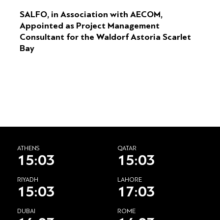
SALFO, in Association with AECOM,
Appointed as Project Management
Consultant for the Waldorf Astoria Scarlet
Bay
ATHENS
QATAR
15:03
15:03
RIYADH
LAHORE
15:03
17:03
DUBAI
ROME