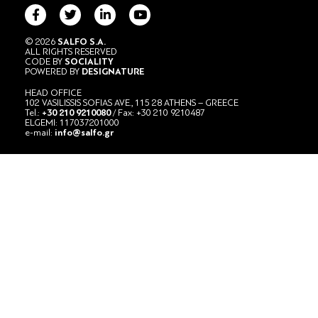
© 2026
SALFO S.A.
ALL RIGHTS RESERVED
CODE BY
SOCIALITY
POWERED BY
DESIGNATURE
HEAD OFFICE
102 VASILISSIS SOFIAS AVE., 115 28 ATHENS – GREECE
Tel.:
+30 210 9210080
/ Fax: +30 210 9210487
ELGEMI: 117037201000
e-mail:
info@salfo.gr