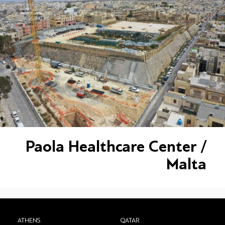
Paola Healthcare Center /
Malta
ATHENS
QATAR