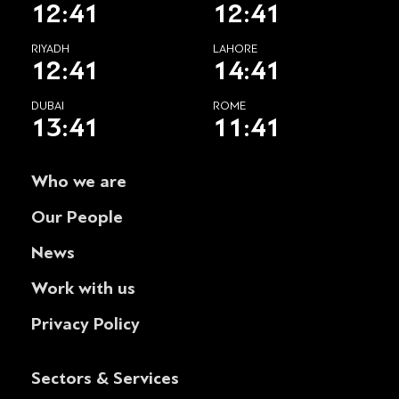
12:41
12:41
RIYADH
LAHORE
12:41
14:41
DUBAI
ROME
13:41
11:41
Who we are
Our People
News
Work with us
Privacy Policy
Sectors & Services