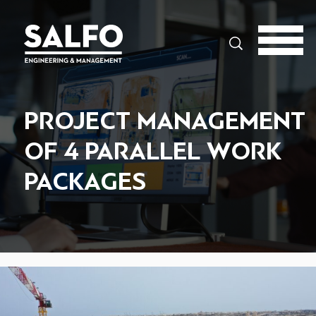
Search
PROJECT MANAGEMENT
OF 4 PARALLEL WORK
PACKAGES