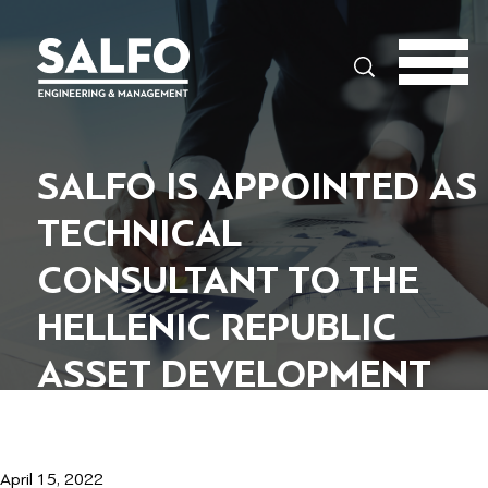
Search
SALFO IS APPOINTED AS
TECHNICAL
CONSULTANT TO THE
HELLENIC REPUBLIC
ASSET DEVELOPMENT
FUND
April 15, 2022