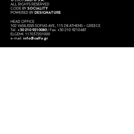
ALL RIGHTS RESERVED
CODE BY
SOCIALITY
POWERED BY
DESIGNATURE
HEAD OFFICE
102 VASILISSIS SOFIAS AVE., 115 28 ATHENS – GREECE
Tel.:
+30 210 9210080
/ Fax: +30 210 9210487
ELGEMI: 117037201000
e-mail:
info@salfo.gr