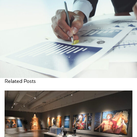
Related Posts