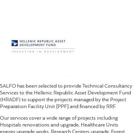
SALFO has been selected to provide Technical Consultancy
Services to the Hellenic Republic Asset Development Fund
(HRADF) to support the projects managed by the Project
Preparation Facility Unit [PPF] and financed by RRF.
Our services cover a wide range of projects including
Hospitals renovations and upgrade, Healthcare Units
energy upgrade works, Research Centers upgrade, Forest