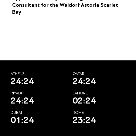
Consultant for the Waldorf Astoria Scarlet
Bay
ATHENS
QATAR
24:24
24:24
RIYADH
LAHORE
24:24
02:24
DUBAI
ROME
01:24
23:24