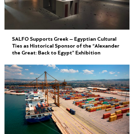
SALFO Supports Greek – Egyptian Cultural
Ties as Historical Sponsor of the “Alexander
the Great: Back to Egypt” Exhibition