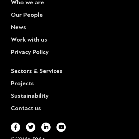
Who we are
Our People
News
Work with us
Privacy Policy
Sectors & Services
Projects
Sustainability
Contact us
© 2026
SALFO S.A.