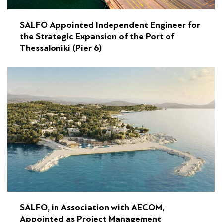
SALFO Appointed Independent Engineer for
the Strategic Expansion of the Port of
Thessaloniki (Pier 6)
SALFO, in Association with AECOM,
Appointed as Project Management