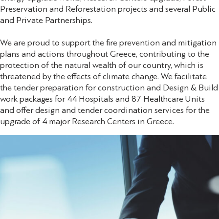
Preservation and Reforestation projects and several Public
and Private Partnerships.
We are proud to support the fire prevention and mitigation
plans and actions throughout Greece, contributing to the
protection of the natural wealth of our country, which is
threatened by the effects of climate change. We facilitate
the tender preparation for construction and Design & Build
work packages for 44 Hospitals and 87 Healthcare Units
and offer design and tender coordination services for the
upgrade of 4 major Research Centers in Greece.