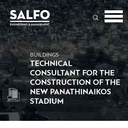
Search
BUILDINGS
TECHNICAL
CONSULTANT FOR THE
CONSTRUCTION OF THE
NEW PANATHINAIKOS
STADIUM