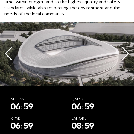
time, within budget, and to the highest quality and safety
standards, while also respecting the environment and the
needs of the local community.
ATHENS
QATAR
06:59
06:59
RIYADH
LAHORE
06:59
08:59