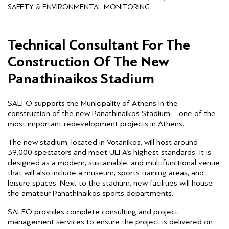
SAFETY & ENVIRONMENTAL MONITORING
Technical Consultant For The
Construction Of The New
Panathinaikos Stadium
SALFO supports the Municipality of Athens in the
construction of the new Panathinaikos Stadium – one of the
most important redevelopment projects in Athens.
The new stadium, located in Votanikos, will host around
39,000 spectators and meet UEFA’s highest standards. It is
designed as a modern, sustainable, and multifunctional venue
that will also include a museum, sports training areas, and
leisure spaces. Next to the stadium, new facilities will house
the amateur Panathinaikos sports departments.
SALFO provides complete consulting and project
management services to ensure the project is delivered on