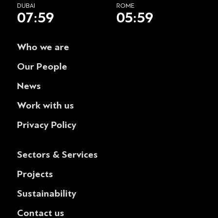
DUBAI
ROME
07:59
05:59
Who we are
Our People
News
Work with us
Privacy Policy
Sectors & Services
Projects
Sustainability
Contact us