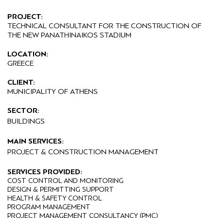
PROJECT:
TECHNICAL CONSULTANT FOR THE CONSTRUCTION OF
THE NEW PANATHINAIKOS STADIUM
LOCATION:
GREECE
CLIENT:
MUNICIPALITY OF ATHENS
SECTOR:
BUILDINGS
MAIN SERVICES:
PROJECT & CONSTRUCTION MANAGEMENT
SERVICES PROVIDED:
COST CONTROL AND MONITORING
DESIGN & PERMITTING SUPPORT
HEALTH & SAFETY CONTROL
PROGRAM MANAGEMENT
PROJECT MANAGEMENT CONSULTANCY (PMC)