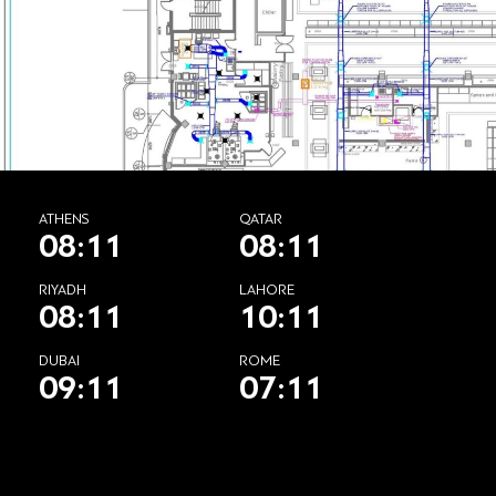
ATHENS
QATAR
08:11
08:11
RIYADH
LAHORE
08:11
10:11
DUBAI
ROME
09:11
07:11