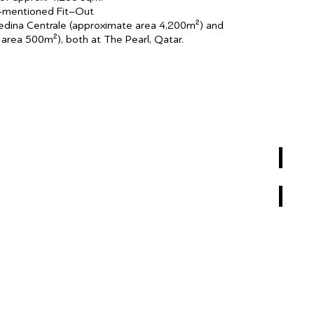
e-mentioned Fit–Out
edina Centrale (approximate area 4,200m²) and
area 500m²), both at The Pearl, Qatar.