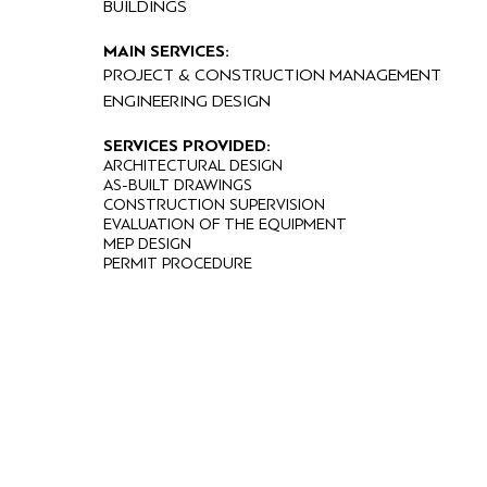
BUILDINGS
MAIN SERVICES:
PROJECT & CONSTRUCTION MANAGEMENT
ENGINEERING DESIGN
SERVICES PROVIDED:
ARCHITECTURAL DESIGN
AS-BUILT DRAWINGS
CONSTRUCTION SUPERVISION
EVALUATION OF THE EQUIPMENT
MEP DESIGN
PERMIT PROCEDURE