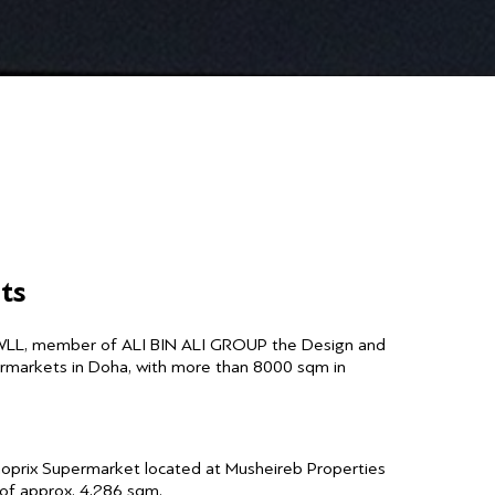
ts
WLL, member of ALI BIN ALI GROUP the Design and
ermarkets in Doha, with more than 8000 sqm in
noprix Supermarket located at Musheireb Properties
a of approx. 4,286 sqm.