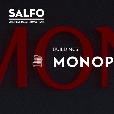
BUILDINGS
MONOP