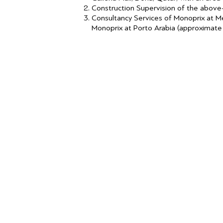
Construction Supervision of the abov
Consultancy Services of Monoprix at M
Monoprix at Porto Arabia (approximate 