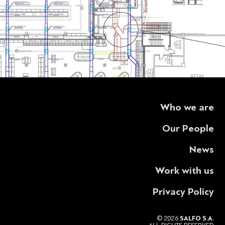
Who we are
Our People
News
Work with us
Privacy Policy
© 2026
SALFO S.A.