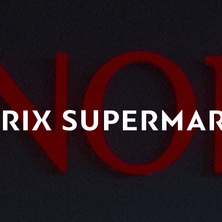
RIX SUPERMA