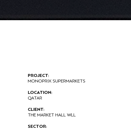
PROJECT:
MONOPRIX SUPERMARKETS
LOCATION:
QATAR
CLIENT:
THE MARKET HALL WLL
SECTOR: