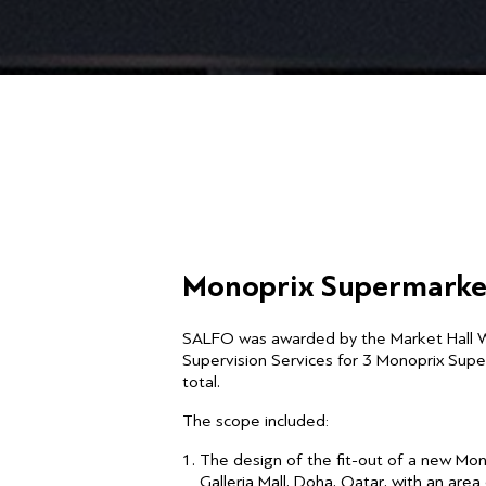
Monoprix Supermarke
SALFO was awarded by the Market Hall 
Supervision Services for 3 Monoprix Sup
total.
The scope included:
The design of the fit-out of a new Mo
Galleria Mall, Doha, Qatar, with an are