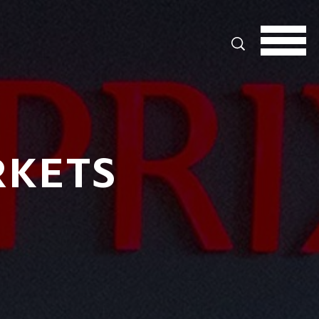
Search
RKETS