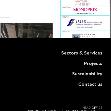
Sectors & Services
Projects
Sustainability
Contact us
HEAD OFFICE