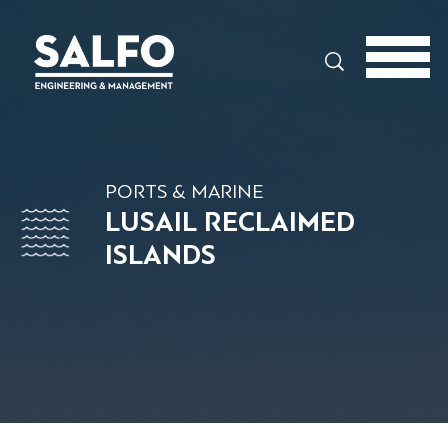
Search
PORTS & MARINE
LUSAIL RECLAIMED
ISLANDS