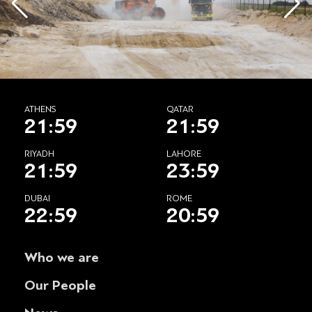
ATHENS
QATAR
21:59
21:59
RIYADH
LAHORE
21:59
23:59
DUBAI
ROME
22:59
20:59
Who we are
Our People