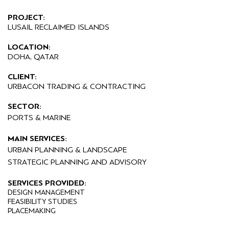
PROJECT:
LUSAIL RECLAIMED ISLANDS
LOCATION:
DOHA, QATAR
CLIENT:
URBACON TRADING & CONTRACTING
SECTOR:
PORTS & MARINE
MAIN SERVICES:
URBAN PLANNING & LANDSCAPE
STRATEGIC PLANNING AND ADVISORY
SERVICES PROVIDED:
DESIGN MANAGEMENT
FEASIBILITY STUDIES
PLACEMAKING