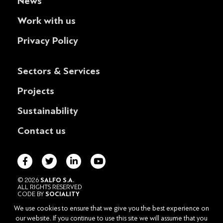
News
Work with us
Privacy Policy
Sectors & Services
Projects
Sustainability
Contact us
© 2026
SALFO S.A.
ALL RIGHTS RESERVED
CODE BY
SOCIALITY
POWERED BY
DESIGNATURE
We use cookies to ensure that we give you the best experience on
HEAD OFFICE
our website. If you continue to use this site we will assume that you
102 VASILISSIS SOFIAS AVE., 115 28 ATHENS – GREECE