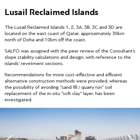
Lusail Reclaimed Islands
The Lusail Reclaimed Islands 1, 2, 3A, 3B, 3C and 3D are
located on the east coast of Qatar, approximately 30km
north of Doha and 10km off the coast.
SALFO was assigned with the peer review of the Consultant’s
slope stability calculations and design, with reference to the
islands’ revetment sections.
Recommendations for more cost-effective and efficient
alternative construction methods were provided, whereas
the possibility of avoiding “sand fill / quarry run” soil
replacement of the in-situ “soft clay” layer, has been
investigated.