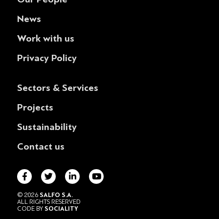
News
Work with us
Privacy Policy
Sectors & Services
Projects
Sustainability
Contact us
© 2026
SALFO S.A.
ALL RIGHTS RESERVED
CODE BY
SOCIALITY
POWERED BY
DESIGNATURE