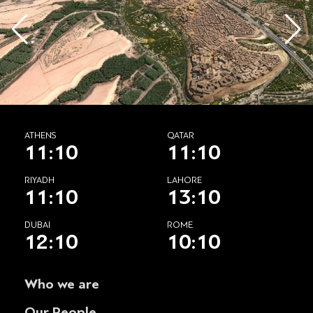
ATHENS
QATAR
11:10
11:10
RIYADH
LAHORE
11:10
13:10
DUBAI
ROME
12:10
10:10
Who we are
Our People