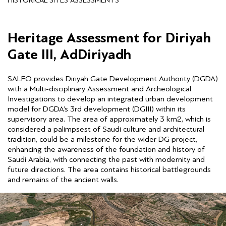
HISTORICAL SITES ASSESSMENTS
Heritage Assessment for Diriyah
Gate III, AdDiriyadh
SALFO provides Diriyah Gate Development Authority (DGDA)
with a Multi-disciplinary Assessment and Archeological
Investigations to develop an integrated urban development
model for DGDA’s 3rd development (DGIII) within its
supervisory area. The area of approximately 3 km2, which is
considered a palimpsest of Saudi culture and architectural
tradition, could be a milestone for the wider DG project,
enhancing the awareness of the foundation and history of
Saudi Arabia, with connecting the past with modernity and
future directions. The area contains historical battlegrounds
and remains of the ancient walls.