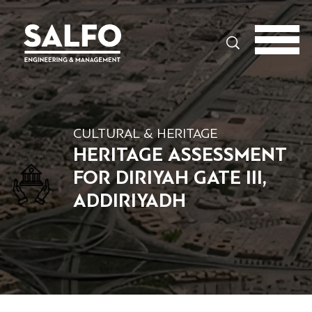
Search
CULTURAL & HERITAGE
HERITAGE ASSESSMENT
FOR DIRIYAH GATE III,
ADDIRIYADH