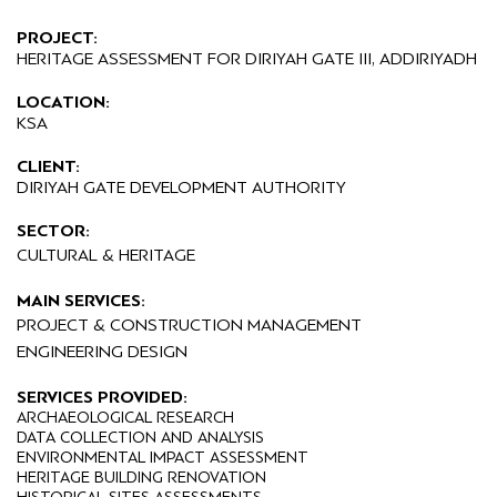
PROJECT:
HERITAGE ASSESSMENT FOR DIRIYAH GATE III, ADDIRIYADH
LOCATION:
KSA
CLIENT:
DIRIYAH GATE DEVELOPMENT AUTHORITY
SECTOR:
CULTURAL & HERITAGE
MAIN SERVICES:
PROJECT & CONSTRUCTION MANAGEMENT
ENGINEERING DESIGN
SERVICES PROVIDED:
ARCHAEOLOGICAL RESEARCH
DATA COLLECTION AND ANALYSIS
ENVIRONMENTAL IMPACT ASSESSMENT
HERITAGE BUILDING RENOVATION