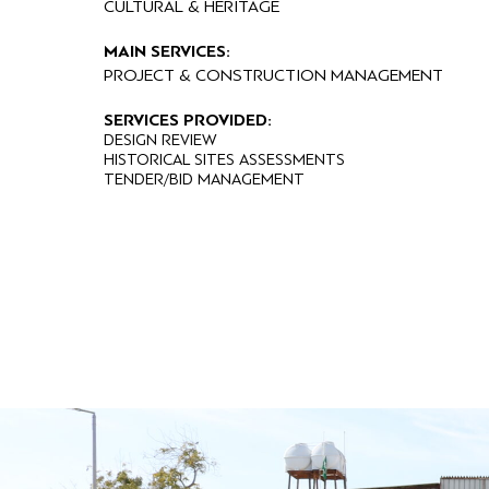
CULTURAL & HERITAGE
MAIN SERVICES:
PROJECT & CONSTRUCTION MANAGEMENT
SERVICES PROVIDED:
DESIGN REVIEW
HISTORICAL SITES ASSESSMENTS
TENDER/BID MANAGEMENT