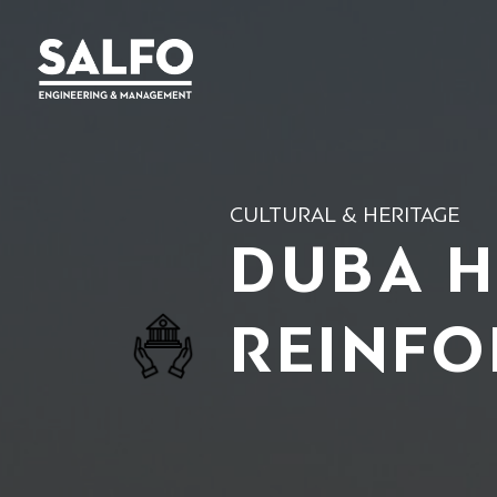
CULTURAL & HERITAGE
DUBA H
REINFO