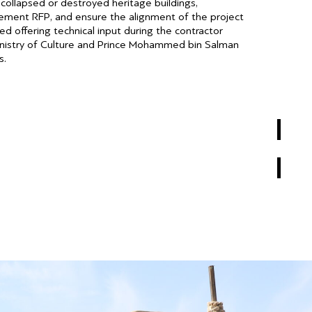
ollapsed or destroyed heritage buildings,
rcement RFP, and ensure the alignment of the project
d offering technical input during the contractor
inistry of Culture and Prince Mohammed bin Salman
s.