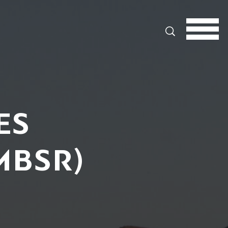
Search
ES
MBSR)