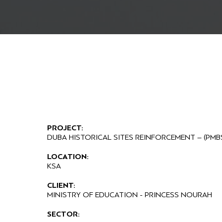
PROJECT:
DUBA HISTORICAL SITES REINFORCEMENT – (PMB
LOCATION:
KSA
CLIENT:
MINISTRY OF EDUCATION - PRINCESS NOURAH
SECTOR: