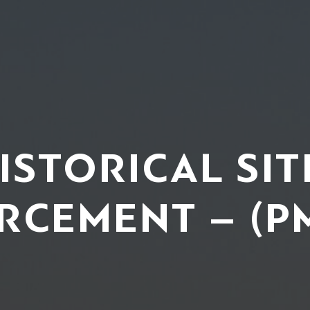
ISTORICAL SIT
RCEMENT – (P