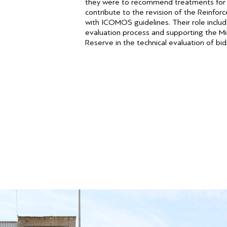
they were to recommend treatments for c
contribute to the revision of the Reinfo
with ICOMOS guidelines. Their role include
evaluation process and supporting the M
Reserve in the technical evaluation of bid