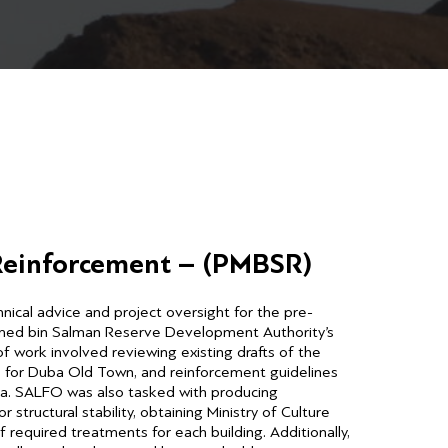
 Reinforcement – (PMBSR)
ical advice and project oversight for the pre-
med bin Salman Reserve Development Authority’s
 work involved reviewing existing drafts of the
s for Duba Old Town, and reinforcement guidelines
bia. SALFO was also tasked with producing
structural stability, obtaining Ministry of Culture
required treatments for each building. Additionally,