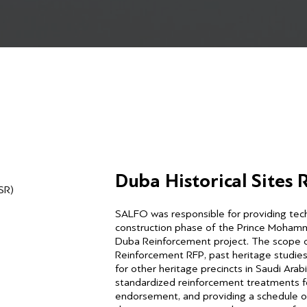
Duba Historical Sites
SR)
SALFO was responsible for providing techn
construction phase of the Prince Moham
Duba Reinforcement project. The scope of
Reinforcement RFP, past heritage studie
for other heritage precincts in Saudi Ara
standardized reinforcement treatments for 
endorsement, and providing a schedule of 