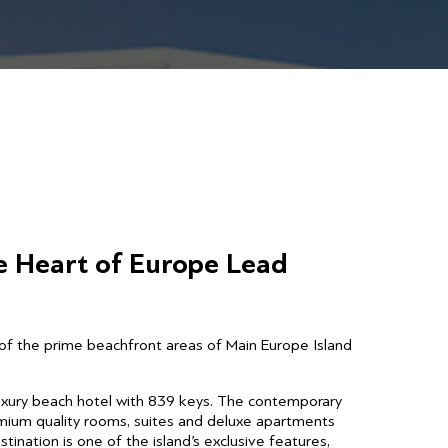
e Heart of Europe Lead
of the prime beachfront areas of Main Europe Island
luxury beach hotel with 839 keys. The contemporary
mium quality rooms, suites and deluxe apartments
tination is one of the island’s exclusive features,