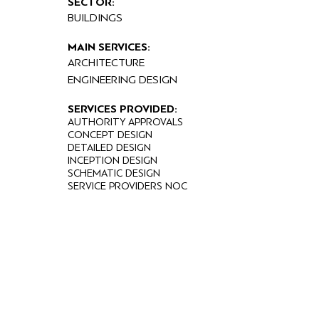
SECTOR:
BUILDINGS
MAIN SERVICES:
ARCHITECTURE
ENGINEERING DESIGN
SERVICES PROVIDED:
AUTHORITY APPROVALS
CONCEPT DESIGN
DETAILED DESIGN
INCEPTION DESIGN
SCHEMATIC DESIGN
SERVICE PROVIDERS NOC