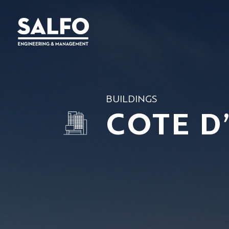
BUILDINGS
COTE D