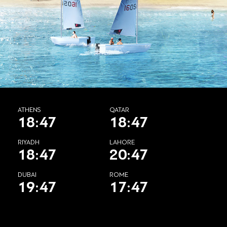
ATHENS
QATAR
18:47
18:47
RIYADH
LAHORE
18:47
20:47
DUBAI
ROME
19:47
17:47