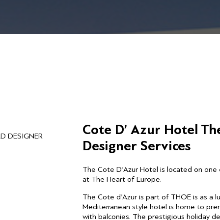
Cote D’ Azur Hotel Th
AD DESIGNER
Designer Services
The Cote D’Azur Hotel is located on one 
at The Heart of Europe.
The Cote d’Azur is part of THOE is as a 
Mediterranean style hotel is home to pre
with balconies. The prestigious holiday des