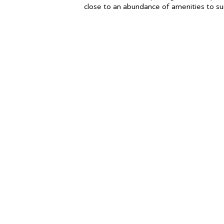
close to an abundance of amenities to suit