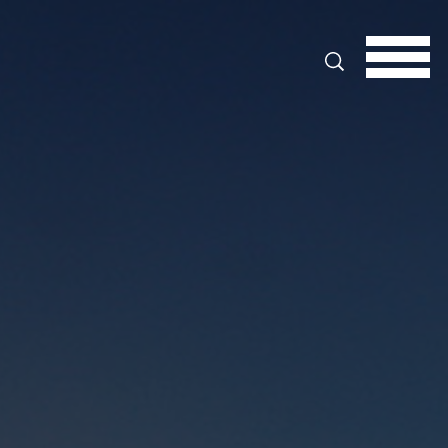
Search