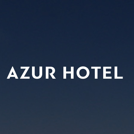
’ AZUR HOTEL