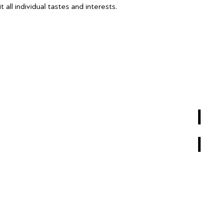
 all individual tastes and interests.