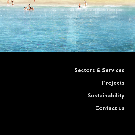
Sectors & Services
Projects
Sustainability
Contact us