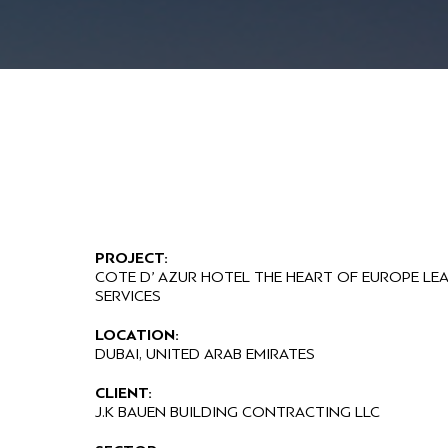
PROJECT:
COTE D’ AZUR HOTEL THE HEART OF EUROPE LE
SERVICES
LOCATION:
DUBAI, UNITED ARAB EMIRATES
CLIENT:
J.K BAUEN BUILDING CONTRACTING LLC