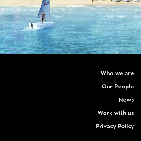
Who we are
Our People
News
Work with us
Privacy Policy