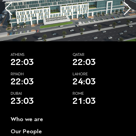
ATHENS
QATAR
22:03
22:03
RIYADH
LAHORE
22:03
24:03
DUBAI
ROME
23:03
21:03
Who we are
Our People