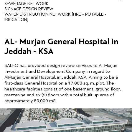
SEWERAGE NETWORK
SIGNAGE DESIGN REVIEW
WATER DISTRIBUTION NETWORK [FIRE - POTABLE -
IRRIGATION]
AL- Murjan General Hospital in
Jeddah - KSA
SALFO has provided design review services to Al-Murjan
Investment and Development Company, in regard to
AlMurjan General Hospital, in Jeddah, KSA. Aiming to be a
first-class General Hospital on a 17,088 sq. m. plot. The
healthcare facilities consist of one basement, ground floor,
mezzanine and six (6) floors with a total built up area of
approximately 80,000 m2.