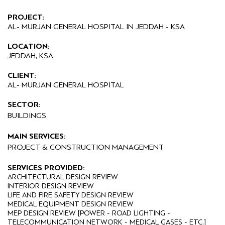
PROJECT:
AL- MURJAN GENERAL HOSPITAL IN JEDDAH - KSA
LOCATION:
JEDDAH, KSA
CLIENT:
AL- MURJAN GENERAL HOSPITAL
SECTOR:
BUILDINGS
MAIN SERVICES:
PROJECT & CONSTRUCTION MANAGEMENT
SERVICES PROVIDED:
ARCHITECTURAL DESIGN REVIEW
INTERIOR DESIGN REVIEW
LIFE AND FIRE SAFETY DESIGN REVIEW
MEDICAL EQUIPMENT DESIGN REVIEW
MEP DESIGN REVIEW [POWER - ROAD LIGHTING -
TELECOMMUNICATION NETWORK - MEDICAL GASES - ETC.]