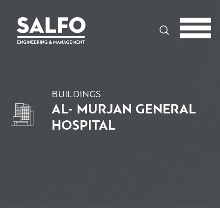
Search
BUILDINGS
AL- MURJAN GENERAL
HOSPITAL