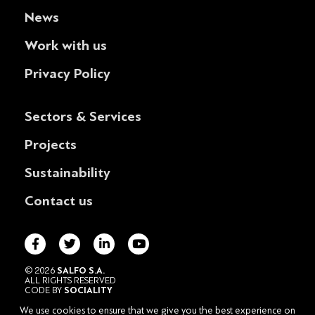
News
Work with us
Privacy Policy
Sectors & Services
Projects
Sustainability
Contact us
© 2026
SALFO S.A.
ALL RIGHTS RESERVED
CODE BY
SOCIALITY
POWERED BY
DESIGNATURE
We use cookies to ensure that we give you the best experience on