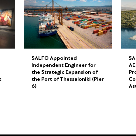
SALFO Appointed
SA
Independent Engineer for
AE
the Strategic Expansion of
Pr
k
the Port of Thessaloniki (Pier
Co
6)
As