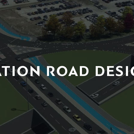
ATION ROAD DESI