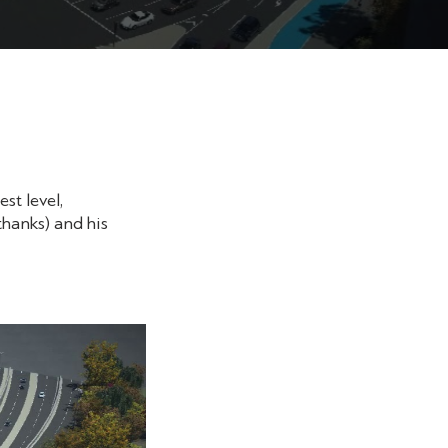
st level,
thanks) and his