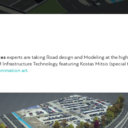
tes
experts are taking Road design and Modeling at the highe
Infrastructure Technology, featuring Kostas Mitsis (special 
nimation art
.