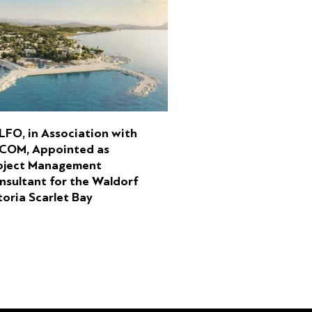
LFO, in Association with
COM, Appointed as
oject Management
nsultant for the Waldorf
toria Scarlet Bay