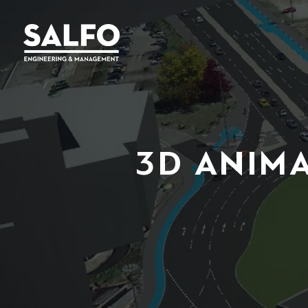
3D ANIM