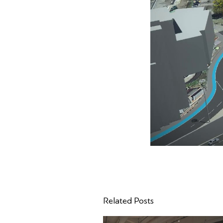
Related Posts