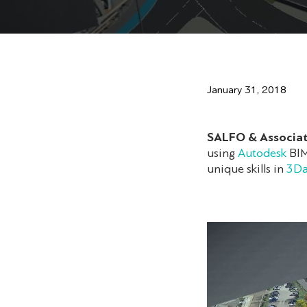
January 31, 2018
SALFO & Associa
using
Autodesk
BIM 
unique skills in
3Da