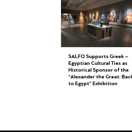
SALFO Supports Greek –
Egyptian Cultural Ties as
Historical Sponsor of the
“Alexander the Great: Bac
to Egypt” Exhibition