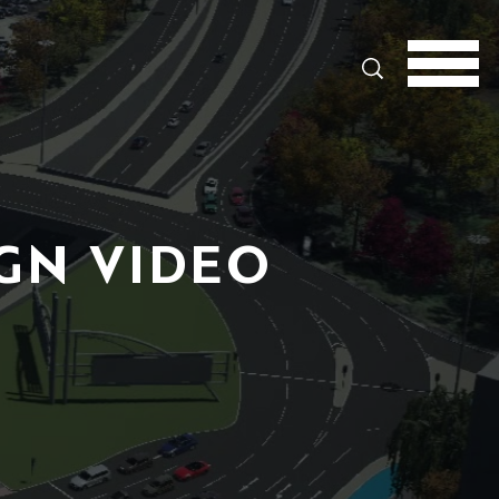
Search
GN VIDEO