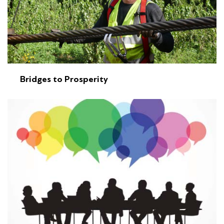
Bridges to Prosperity