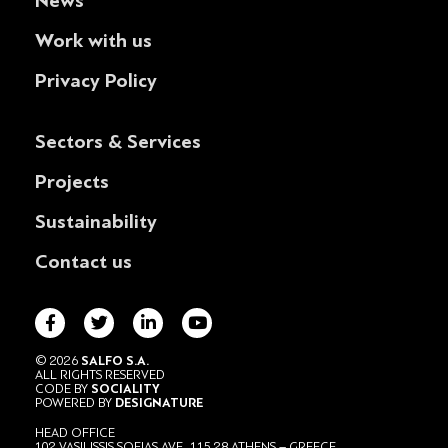
News
Work with us
Privacy Policy
Sectors & Services
Projects
Sustainability
Contact us
© 2026
SALFO S.A.
ALL RIGHTS RESERVED
CODE BY
SOCIALITY
POWERED BY
DESIGNATURE
HEAD OFFICE
102 VASILISSIS SOFIAS AVE., 115 28 ATHENS – GREECE