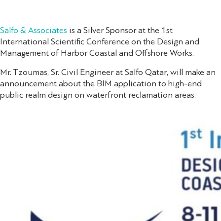
Salfo & Associates
is a Silver Sponsor at the 1st
International Scientific Conference on the Design and
Management of Harbor Coastal and Offshore Works.
Mr. Tzoumas, Sr. Civil Engineer at Salfo Qatar, will make an
announcement about the BIM application to high-end
public realm design on waterfront reclamation areas.