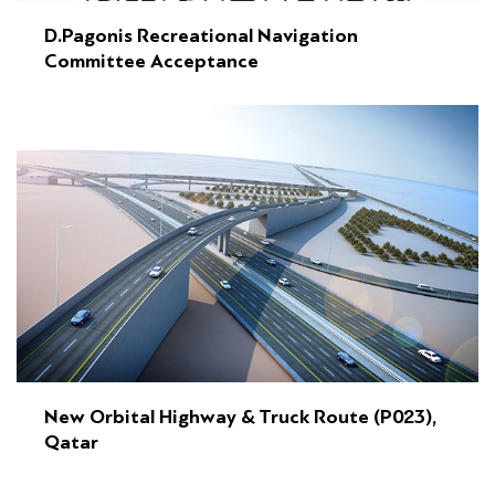
D.Pagonis Recreational Navigation
Committee Acceptance
New Orbital Highway & Truck Route (P023),
Qatar