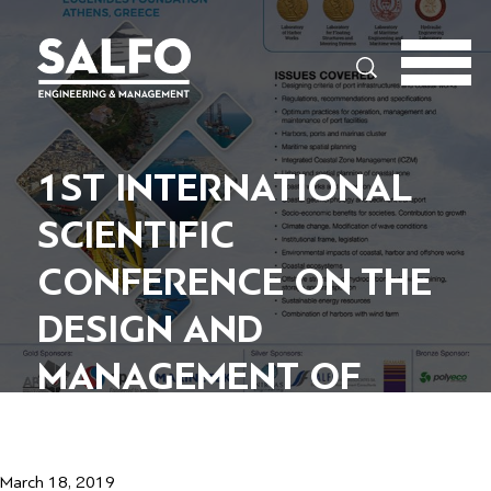
Search
1ST INTERNATIONAL
SCIENTIFIC
CONFERENCE ON THE
DESIGN AND
MANAGEMENT OF
HARBOR COASTAL AND
OFFSHORE WORKS
March 18, 2019