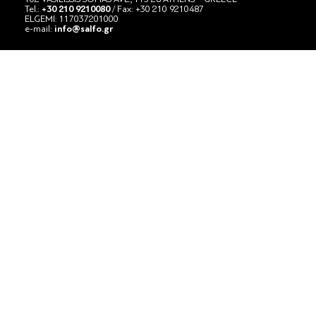
Tel.:
+30 210 9210080
/ Fax: +30 210 9210487
ELGEMI: 117037201000
e-mail:
info@salfo.gr