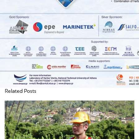
Related Posts