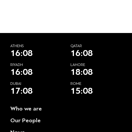
ATHENS
QATAR
16:08
16:08
RIYADH
LAHORE
16:08
18:08
DUBAI
ROME
17:08
15:08
Who we are
Our People